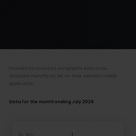
Formats for investors complaints data to be
disclosed monthly by IAs on their website/mobile
application:
Data for the month ending July 2026
Sr. No.
1