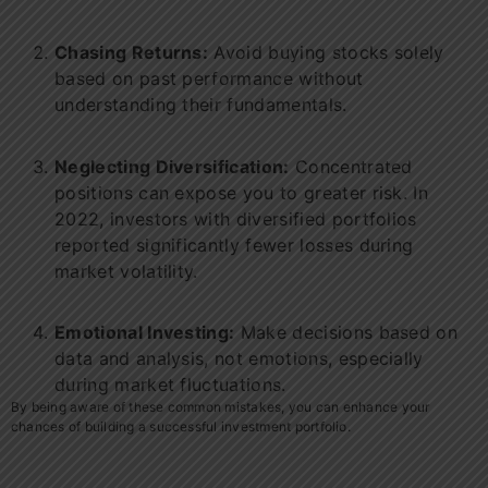
Chasing Returns:
Avoid buying stocks solely
based on past performance without
understanding their fundamentals.
Neglecting Diversification:
Concentrated
positions can expose you to greater risk. In
2022, investors with diversified portfolios
reported significantly fewer losses during
market volatility.
Emotional Investing:
Make decisions based on
data and analysis, not emotions, especially
during market fluctuations.
By being aware of these common mistakes, you can enhance your
chances of building a successful investment portfolio.