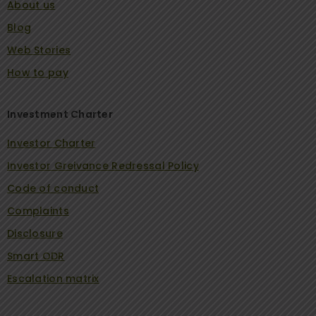
About us
Blog
Web Stories
How to pay
Investment Charter
Investor Charter
Investor Greivance Redressal Policy
Code of conduct
Complaints
Disclosure
Smart ODR
Escalation matrix