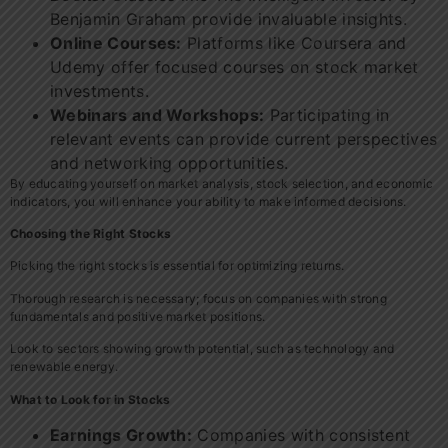
Benjamin Graham provide invaluable insights.
Online Courses:
Platforms like Coursera and
Udemy offer focused courses on stock market
investments.
Webinars and Workshops:
Participating in
relevant events can provide current perspectives
and networking opportunities.
By educating yourself on market analysis, stock selection, and economic
indicators, you will enhance your ability to make informed decisions.
Choosing the Right Stocks
Picking the right stocks is essential for optimizing returns.
Thorough research is necessary; focus on companies with strong
fundamentals and positive market positions.
Look to sectors showing growth potential, such as technology and
renewable energy.
What to Look for in Stocks
Earnings Growth:
Companies with consistent