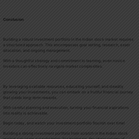
Conclusion
Building a robust investment portfolio in the Indian stock market requires
a structured approach. This encompasses goal setting, research, asset
allocation, and ongoing management.
With a thoughtful strategy and commitment to learning, even novice
investors can effectively navigate market complexities.
By leveraging available resources, educating yourself, and steadily
growing your investments, you can embark on a fruitful financial journey
that yields long-term rewards.
With careful planning and execution, turning your financial aspirations
into reality is achievable.
Begin today, and watch your investment portfolio flourish over time!
Building a strong investment portfolio from scratch in the Indian stock
market can seem overwhelming. For beginners, the sheer volume of