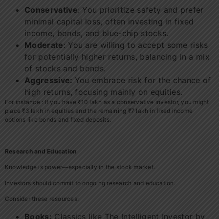
Conservative
: You prioritize safety and prefer
minimal capital loss, often investing in fixed
income, bonds, and blue-chip stocks.
Moderate
: You are willing to accept some risks
for potentially higher returns, balancing in a mix
of stocks and bonds.
Aggressive:
You embrace risk for the chance of
high returns, focusing mainly on equities.
For instance : If you have ₹10 lakh as a conservative investor, you might
place ₹3 lakh in equities and the remaining ₹7 lakh in fixed income
options like bonds and fixed deposits.
Research and Education
Knowledge is power—especially in the stock market.
Investors should commit to ongoing research and education.
Consider these resources:
Books:
Classics like The Intelligent Investor by