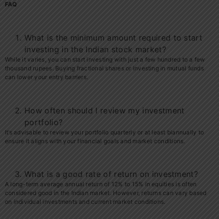
FAQ
What is the minimum amount required to start
investing in the Indian stock market?
While it varies, you can start investing with just a few hundred to a few
thousand rupees. Buying fractional shares or investing in mutual funds
can lower your entry barriers.
How often should I review my investment
portfolio?
It’s advisable to review your portfolio quarterly or at least biannually to
ensure it aligns with your financial goals and market conditions.
What is a good rate of return on investment?
A long-term average annual return of 12% to 15% in equities is often
considered good in the Indian market. However, returns can vary based
on individual investments and current market conditions.