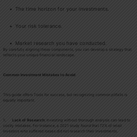
The time horizon for your investments.
Your risk tolerance.
Market research you have conducted.
By carefully aligning these components, you can develop a strategy that
reflects your unique financial landscape.
Common Investment Mistakes to Avoid
This guide offers Tools for success, but recognizing common pitfalls is
equally important.
1
. Lack of Research:
Investing without thorough analysis can lead to
costly mistakes. For instance, a 2021 study found that 72% of retail
investors who suffered losses did not research their investments.