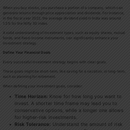
When you buy stocks, you purchase a portion of a company, which can
generate returns through price appreciation and dividends. For instance,
in the fiscal year 2022, the average dividend yield in India was around
1.3% for the Nifty 50 index.
A solid understanding of investment types, such as equity shares, mutual
funds, and fixed-income instruments, can significantly enhance your
investment strategy.
Define Your Financial Goals
Every successful investment strategy begins with clear goals.
These goals might be short-term, like saving for a vacation, or long-term,
such as planning for retirement.
When defining your investment goals, consider:
Time Horizon:
Know for how long you want to
invest. A shorter time frame may lead you to
conservative options, while a longer one allows
for higher-risk investments.
Risk Tolerance:
Understand the amount of risk