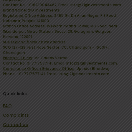
Contact No: +916239043462, Email: info@21ginvestments.com
Brand Name: 21G Investments
Registered Office
Address
:
2455 Gr, Dn Arjan Nagar, R S Road,
Ludhiana, Punjab, 141003.
Branch Office Address
:
WeWork Platina Tower, MG Road, Near
Sikandarpur, Metro Station, Sector 28, Gurugram, Gurgaon,
Haryana, 122001
SEBI regional/local office address
:
SCO 127-128, First Floor, Sector 17C, Chandigarh – 160017,
Chandigarh
Principal Officer
:
Mr. Gaurav Verma
Contact No: 91 7717577141, Email: info@21ginvestments.com.
Compliance Officer/Grievance Officer
:
Upinder Bhardwaj
Phone: +91 7717577141, Email: info@21ginvestments.com
Quick links
FAQ
Complaints
Contact us