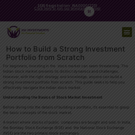
SEBI Registration: INA000017231
Click here to join our telegram channel
How to Build a Strong Investment
Portfolio from Scratch
For beginners, investing in the stock market can seem threatening. The
Indian stock market presents its distinct dynamics and challenges.
However, with the right strategy and knowledge, anyone can build a
strong investment portfolio from scratch. This guide seeks to help you
effectively navigate the Indian stock market.
Understanding the Basics of Stock Market Investment
Before diving into the details of building a portfolio, it’s essential to grasp
the basic concepts of the stock market.
A market where stocks of public companies are bought and sold. In India,
the Bombay Stock Exchange (BSE) and the National Stock Exchange
(NSE) are the two primary stock exchanges.