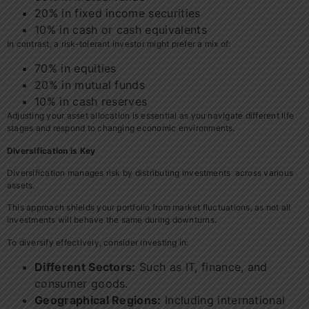
20% in fixed income securities
10% in cash or cash equivalents
In contrast, a risk-tolerant investor might prefer a mix of:
70% in equities
20% in mutual funds
10% in cash reserves
Adjusting your asset allocation is essential as you navigate different life
stages and respond to changing economic environments.
Diversification is Key
Diversification manages risk by distributing investments across various
assets.
This approach shields your portfolio from market fluctuations, as not all
investments will behave the same during downturns.
To diversify effectively, consider investing in:
Different Sectors:
Such as IT, finance, and
consumer goods.
Geographical Regions:
Including international