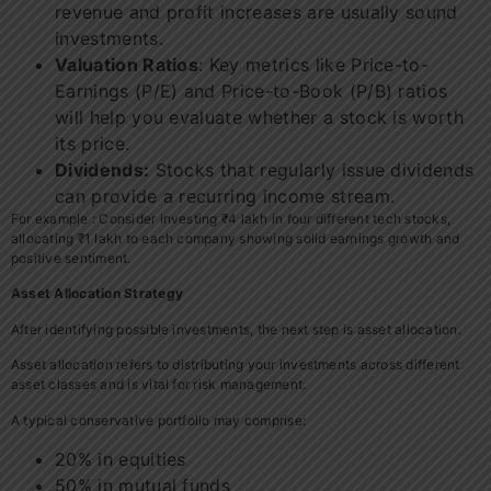
revenue and profit increases are usually sound
investments.
Valuation Ratios
: Key metrics like Price-to-
Earnings (P/E) and Price-to-Book (P/B) ratios
will help you evaluate whether a stock is worth
its price.
Dividends:
Stocks that regularly issue dividends
can provide a recurring income stream.
For example : Consider investing ₹4 lakh in four different tech stocks,
allocating ₹1 lakh to each company showing solid earnings growth and
positive sentiment.
Asset Allocation Strategy
After identifying possible investments, the next step is asset allocation.
Asset allocation refers to distributing your investments across different
asset classes and is vital for risk management.
A typical conservative portfolio may comprise:
20% in equities
50% in mutual funds