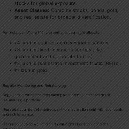
stocks for global exposure.
Asset Classes:
Combine stocks, bonds, gold,
and real estate for broader diversification.
For instance : With a ₹10 lakh portfolio, you might allocate:
₹4 lakh in equities across various sectors.
₹3 lakh in fixed-income securities (like
government and corporate bonds).
₹2 lakh in real estate investment trusts (REITs).
₹1 lakh in gold.
Regular Monitoring and Rebalancing
Regular monitoring and rebalancing are essential components of
maintaining a portfolio.
Reassess your portfolio periodically to ensure alignment with your goals
and risk tolerance.
If your equities do well and shift your asset allocation, consider