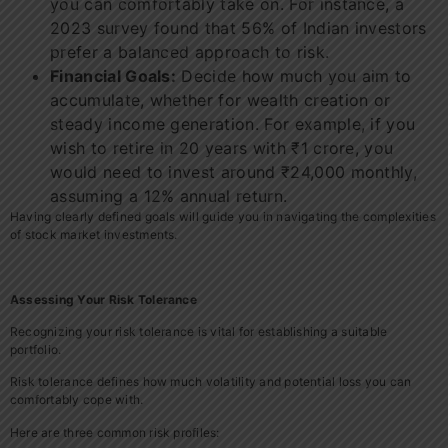
you can comfortably take on. For instance, a
2023 survey found that 56% of Indian investors
prefer a balanced approach to risk.
Financial Goals:
Decide how much you aim to
accumulate, whether for wealth creation or
steady income generation. For example, if you
wish to retire in 20 years with ₹1 crore, you
would need to invest around ₹24,000 monthly,
assuming a 12% annual return.
Having clearly defined goals will guide you in navigating the complexities
of stock market investments.
Assessing Your Risk Tolerance
Recognizing your risk tolerance is vital for establishing a suitable
portfolio.
Risk tolerance defines how much volatility and potential loss you can
comfortably cope with.
Here are three common risk profiles: