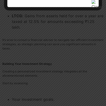
incurs a tax at 20%.
LTCG:
Gains from assets held for over a year are
taxed at 12.5% for amounts exceeding ₹1.25
lakh.
It’s wise to consult a financial advisor to navigate tax-efficient investment
strategies, as strategic planning can save you significant amounts in
taxes.
Building Your Investment Strategy
Creating a personalized investment strategy integrates all the
aforementioned elements.
Start by assessing:
Your investment goals.