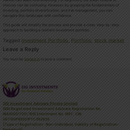
choices can be confusing. However, by grasping the fundamentals of
investing, portfolio diversification, and risk management, you can
navigate this landscape with confidence.
This guide will simplify the process and provide a clear, step-by-step
approach to building a resilient investment portfolio.
Tagged
Investment Portfolio
,
Portfolio
,
stock market
Leave a Reply
You must be
logged in
to post a comment.
21G Investment Advisers Private Limited
SEBI Registered Investment Advisers Registration No.
INA000017231,”BSE Enlistment No: 1891″, CIN:
U67100PB2021PTC052829
(Type of Registration- Non-Individual, Validity of Registration-
Perpetual).